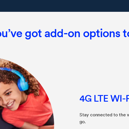
u’ve got add-on options 
4G LTE WI-F
Stay connected to the 
go.