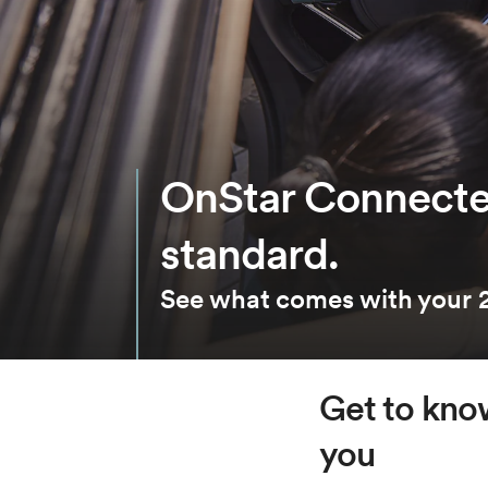
OnStar Connecte
standard.
See what comes with your 2
Get to know
you