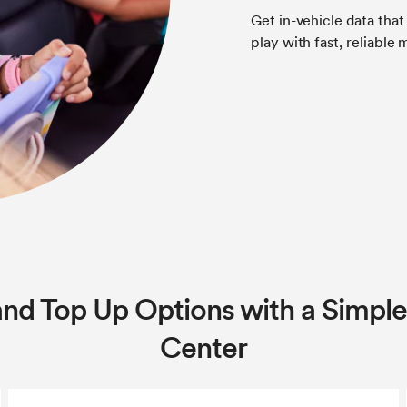
Get in-vehicle data that
play with fast, reliable
and Top Up Options with a Simple
Center