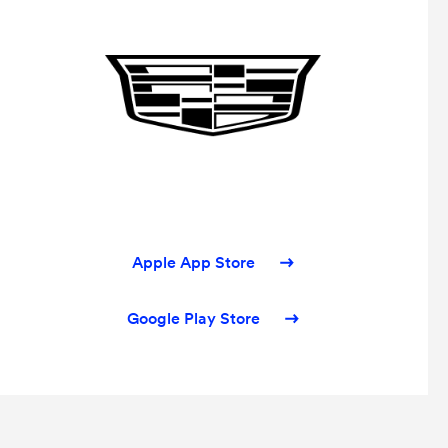
Apple App Store
Google Play Store