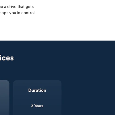
 a drive that gets
eeps you in control