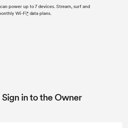
 can power up to 7 devices. Stream, surf and
 monthly Wi-Fi
*
data plans.
 Sign in to the Owner