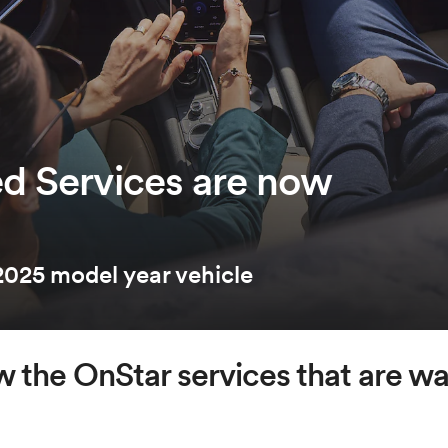
d Services are now
025 model year vehicle
 the OnStar services that are wai