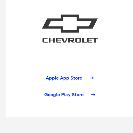
Apple App Store
Google Play Store