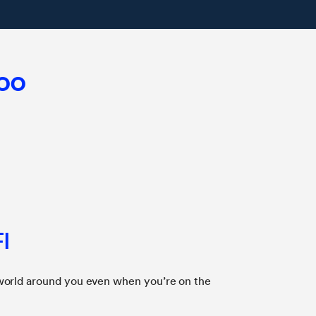
too
I
world around you even when you’re on the