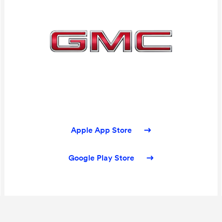
Apple App Store
Google Play Store