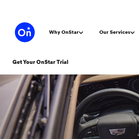
Get Your OnStar Trial