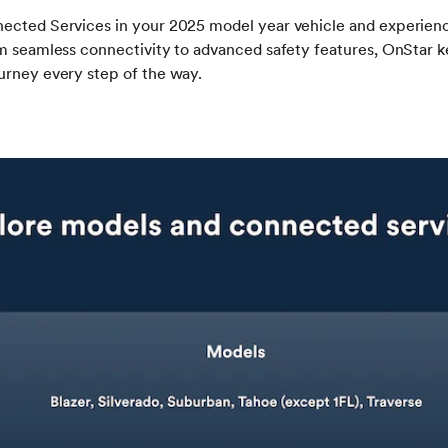
ected Services in your 2025 model year vehicle and experience
m seamless connectivity to advanced safety features, OnStar k
urney every step of the way.