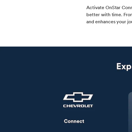
Activate OnStar Conn
better with time. Fro
and enhances your jo