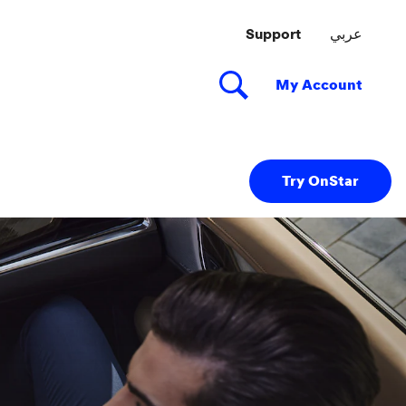
Try OnStar