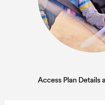
Access Plan Details 