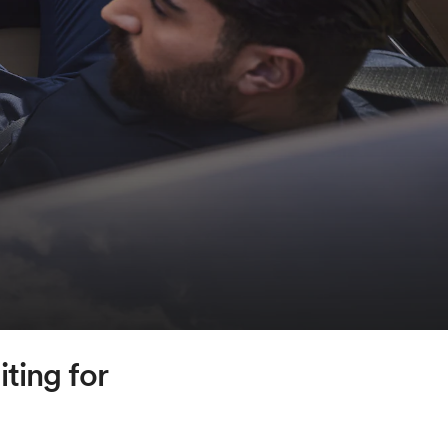
ting for