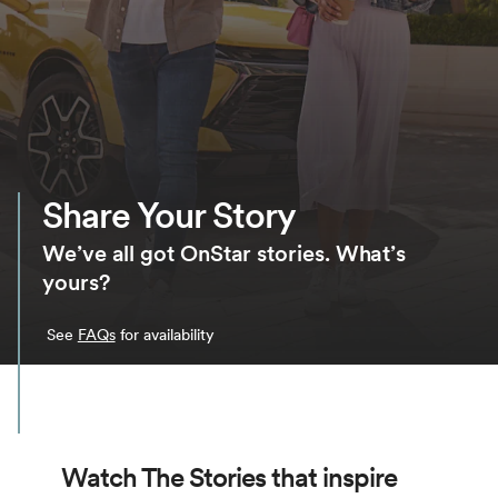
Share Your Story
We’ve all got OnStar stories. What’s
yours?
See
FAQs
for availability
Watch The Stories that inspire