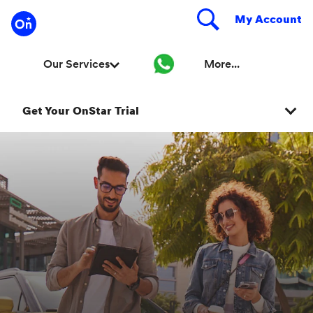
Get Your OnStar Trial