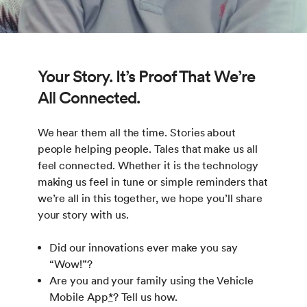
Your Story. It’s Proof That We’re
All Connected.
We hear them all the time. Stories about
people helping people. Tales that make us all
feel connected. Whether it is the technology
making us feel in tune or simple reminders that
we’re all in this together, we hope you’ll share
your story with us.
Did our innovations ever make you say
“Wow!”?
Are you and your family using the Vehicle
Mobile App
*
? Tell us how.