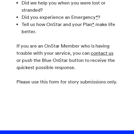
Did we help you when you were lost or
stranded?
Did you experience an Emergency
*
?
Tell us how OnStar and your Plan
*
make life
better.
If you are an OnStar Member who is having
trouble with your service, you can
contact us
or push the Blue OnStar button to receive the
quickest possible response.
Please use this form for story submissions only.