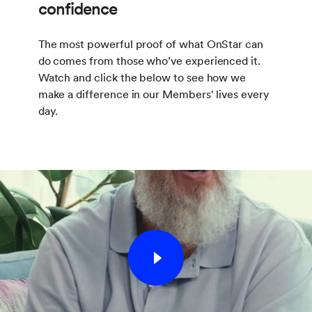
confidence
The most powerful proof of what OnStar can
do comes from those who’ve experienced it.
Watch and click the below to see how we
make a difference in our Members' lives every
day.