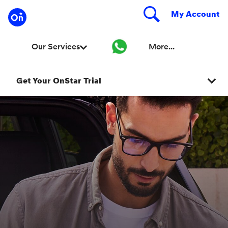
Get Your OnStar Trial