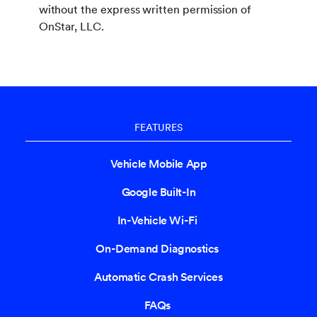
without the express written permission of
OnStar, LLC.