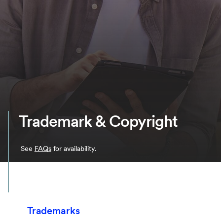
Trademark & Copyright
See
FAQs
for availability.
Trademarks