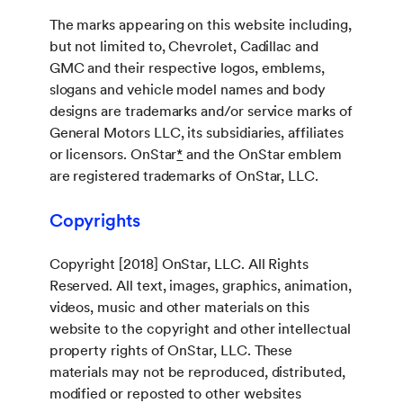
The marks appearing on this website including,
but not limited to, Chevrolet, Cadillac and
GMC and their respective logos, emblems,
slogans and vehicle model names and body
designs are trademarks and/or service marks of
General Motors LLC, its subsidiaries, affiliates
or licensors. OnStar
*
and the OnStar emblem
are registered trademarks of OnStar, LLC.
Copyrights
Copyright [2018] OnStar, LLC. All Rights
Reserved. All text, images, graphics, animation,
videos, music and other materials on this
website to the copyright and other intellectual
property rights of OnStar, LLC. These
materials may not be reproduced, distributed,
modified or reposted to other websites