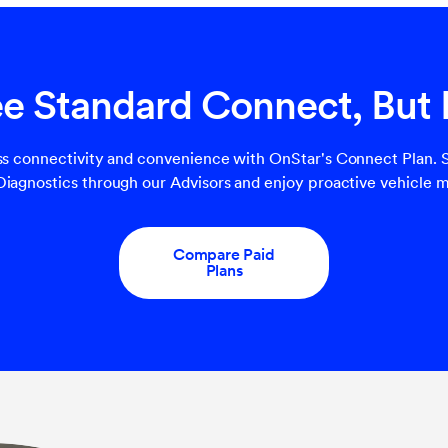
ree Standard Connect, But
s connectivity and convenience with OnStar's Connect Plan. S
agnostics through our Advisors and enjoy proactive vehicle m
Compare Paid
Plans