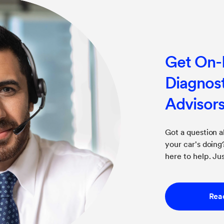
Get On
Diagnost
Advisor
Got a question 
your car's doin
here to help. Jus
Rea