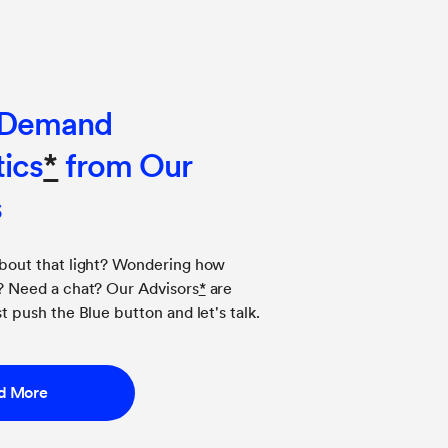
-Demand
ics
*
from Our
s
about that light? Wondering how
g? Need a chat? Our Advisors
*
are
t push the Blue button and let's talk.
d More