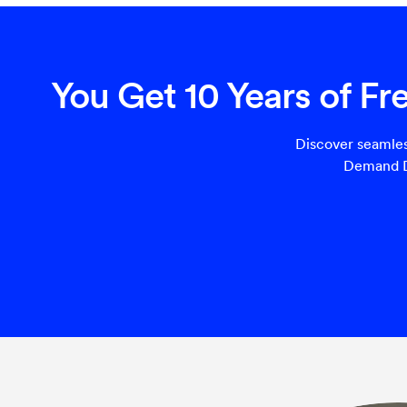
You Get 10 Years of F
Discover seamles
Demand Di