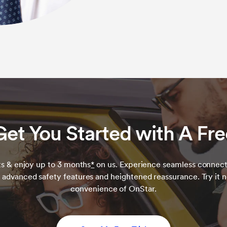
Get You Started with A Free
s & enjoy up to 3 months
*
on us. Experience seamless connect
 advanced safety features and heightened reassurance. Try it 
convenience of OnStar.