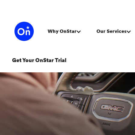
Get Your OnStar Trial