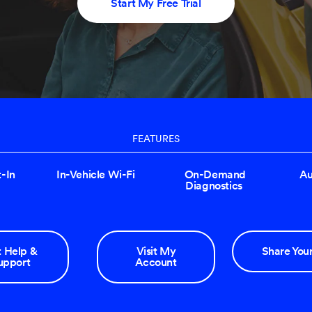
Start My Free Trial