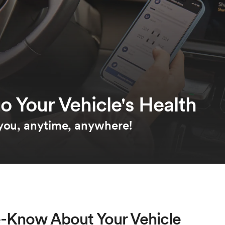
o Your Vehicle's Health
 you, anytime, anywhere!
e-Know About Your Vehicle