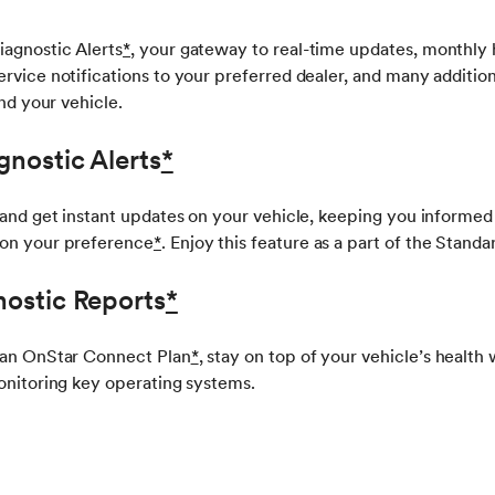
iagnostic Alerts
*
, your gateway to real-time updates, monthly 
rvice notifications to your preferred dealer, and many additiona
and your vehicle.
gnostic Alerts
*
 and get instant updates on your vehicle, keeping you informed
on your preference
*
. Enjoy this feature as a part of the Stan
ostic Reports
*
 an OnStar Connect Plan
*
, stay on top of your vehicle’s health
onitoring key operating systems.