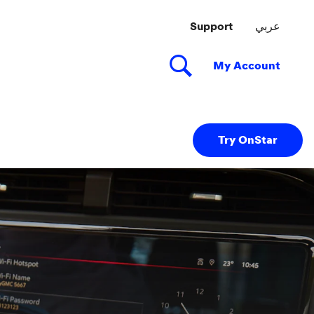
Try OnStar