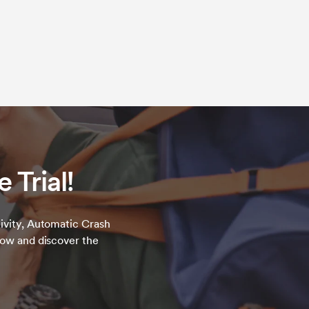
 Trial!
ivity, Automatic Crash
now and discover the