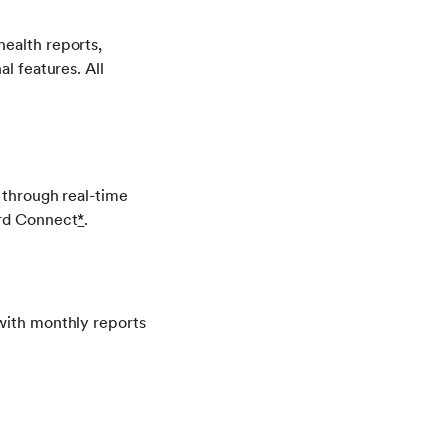
health reports,
l features. All
 through real-time
dard Connect
*
.
 with monthly reports