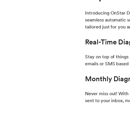
Introducing OnStar D
seamless automatic se
tailored just for you 
Real-Time Dia
Stay on top of things
emails or SMS based 
Monthly Diagn
Never miss out! With
sent to your inbox, m