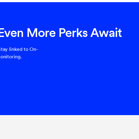
 Even More Perks Await
tay linked to On-
onitoring.