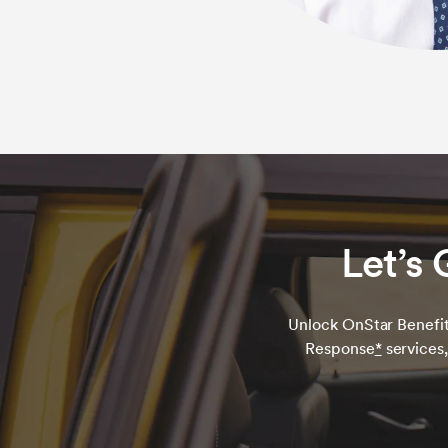
Let’s 
Unlock OnStar Benefit
Response
*
services,