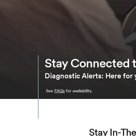
Stay Connected t
Diagnostic Alerts: Here for
See
FAQs
for availability.
Stay In-Th